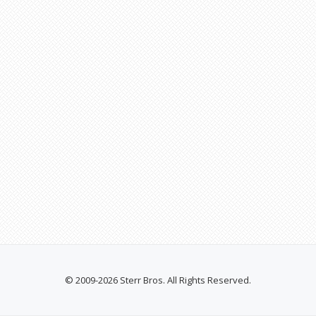
© 2009-2026 Sterr Bros. All Rights Reserved.
SECONDARY
MENU