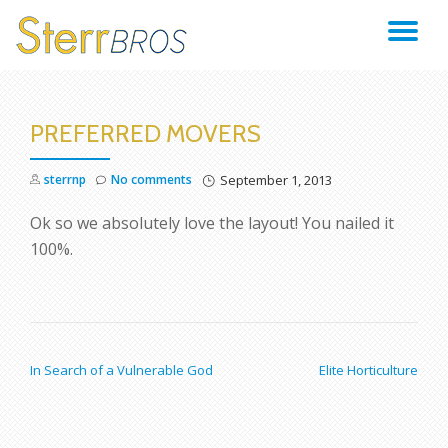
TO
Skip
to
NA
content
PREFERRED MOVERS
sterrnp
No comments
September 1, 2013
Ok so we absolutely love the layout! You nailed it
100%.
POST NAVIGATION
In Search of a Vulnerable God
Elite Horticulture