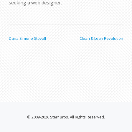
seeking a web designer.
POST NAVIGATION
Dana Simone Stovall
Clean & Lean Revolution
© 2009-2026 Sterr Bros. All Rights Reserved.
SECONDARY
MENU