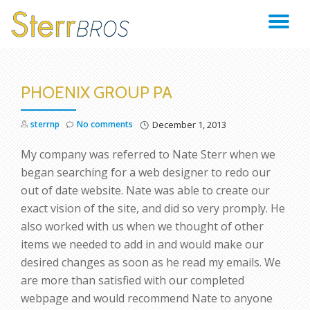
TO
Skip
to
NA
content
PHOENIX GROUP PA
sterrnp
No comments
December 1, 2013
My company was referred to Nate Sterr when we
began searching for a web designer to redo our
out of date website. Nate was able to create our
exact vision of the site, and did so very promply. He
also worked with us when we thought of other
items we needed to add in and would make our
desired changes as soon as he read my emails. We
are more than satisfied with our completed
webpage and would recommend Nate to anyone